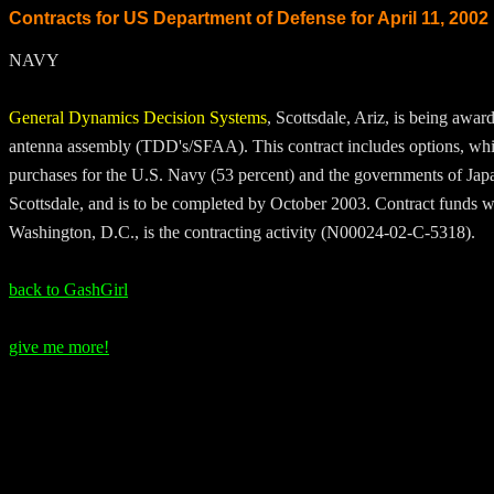
Contracts for US Department of Defense for April 11, 2002
NAVY
General Dynamics Decision Systems
, Scottsdale, Ariz, is being awar
antenna assembly (TDD's/SFAA). This contract includes options, which
purchases for the U.S. Navy (53 percent) and the governments of Japa
Scottsdale, and is to be completed by October 2003. Contract funds will
Washington, D.C., is the contracting activity (N00024-02-C-5318).
back to GashGirl
give me more!