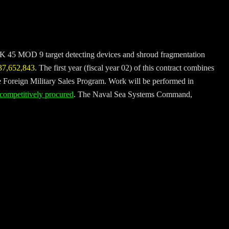
 MK 45 MOD 9 target detecting devices and shroud fragmentation
37,652,843
. The first year (fiscal year 02) of this contract combines
e Foreign Military Sales Program. Work will be performed in
 competitively procured
. The Naval Sea Systems Command,