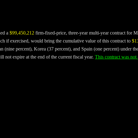
ded a
$99,450,212
firm-fixed-price, three-year multi-year contract for
 if exercised, would bring the cumulative value of this contract to
$1
n (nine percent), Korea (37 percent), and Spain (one percent) under th
 not expire at the end of the current fiscal year.
This contract was not